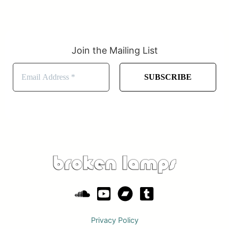
Join the Mailing List
Privacy Policy