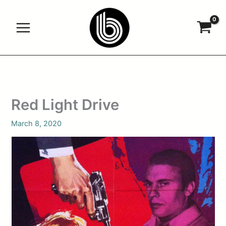
Skip
to
content
Red Light Drive
March 8, 2020