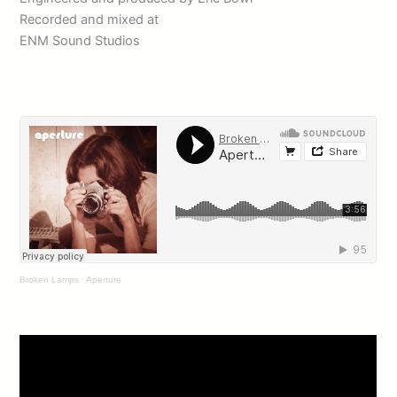
Recorded and mixed at
ENM Sound Studios
Broken Lamps
·
Aperture