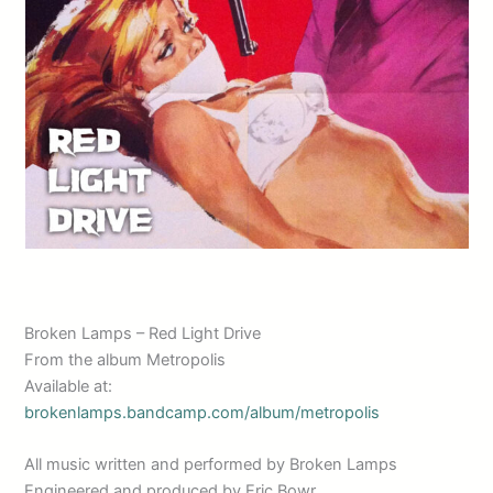
Broken Lamps – Red Light Drive
From the album Metropolis
Available at:
brokenlamps.bandcamp.com/album/metropolis
All music written and performed by Broken Lamps
Engineered and produced by Eric Bowr