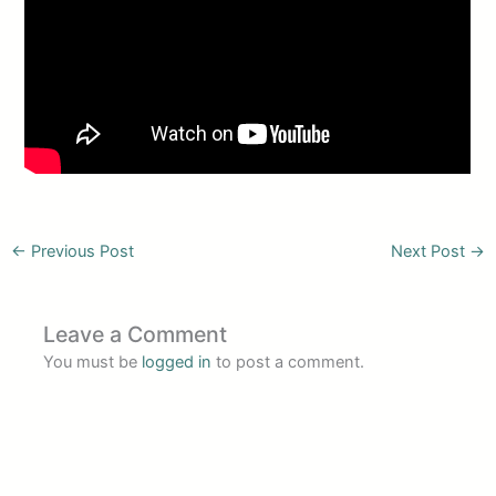
←
Previous Post
Next Post
→
Leave a Comment
You must be
logged in
to post a comment.